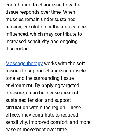
contributing to changes in how the 
tissue responds over time. When 
muscles remain under sustained 
tension, circulation in the area can be 
influenced, which may contribute to 
increased sensitivity and ongoing 
discomfort.
Massage therapy
 works with the soft 
tissues to support changes in muscle 
tone and the surrounding tissue 
environment. By applying targeted 
pressure, it can help ease areas of 
sustained tension and support 
circulation within the region. These 
effects may contribute to reduced 
sensitivity, improved comfort, and more 
ease of movement over time.