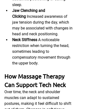
sleep.
Jaw Clenching and 
Clicking
 Increased awareness of 
jaw tension during the day, which 
may be associated with changes in 
head and neck positioning.
Neck Stiffness
 A noticeable 
restriction when turning the head, 
sometimes leading to 
compensatory movement through 
the upper body.
How Massage Therapy 
Can Support Tech Neck
Over time, the neck and shoulder 
muscles can adapt to sustained 
postures, making it feel difficult to shift 