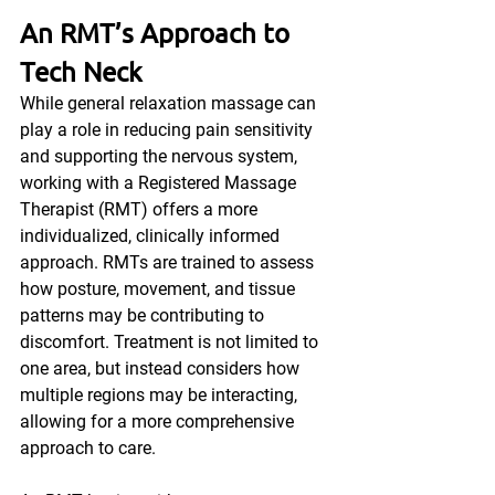
An RMT’s Approach to 
Tech Neck
While general relaxation massage can 
play a role in reducing pain sensitivity 
and supporting the nervous system, 
working with a Registered Massage 
Therapist (RMT) offers a more 
individualized, clinically informed 
approach. RMTs are trained to assess 
how posture, movement, and tissue 
patterns may be contributing to 
discomfort. Treatment is not limited to 
one area, but instead considers how 
multiple regions may be interacting, 
allowing for a more comprehensive 
approach to care.