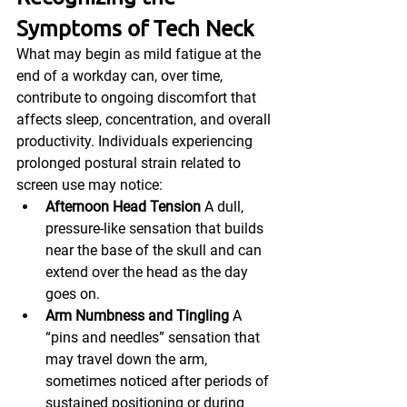
Symptoms of Tech Neck
What may begin as mild fatigue at the 
end of a workday can, over time, 
contribute to ongoing discomfort that 
affects sleep, concentration, and overall 
productivity. Individuals experiencing 
prolonged postural strain related to 
screen use may notice:
Afternoon Head Tension
 A dull, 
pressure-like sensation that builds 
near the base of the skull and can 
extend over the head as the day 
goes on.
Arm Numbness and Tingling
 A 
“pins and needles” sensation that 
may travel down the arm, 
sometimes noticed after periods of 
sustained positioning or during 