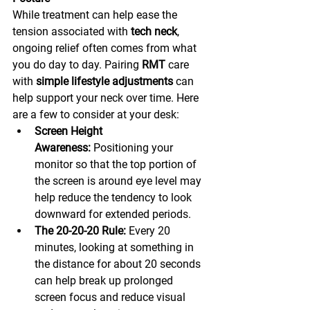
While treatment can help ease the 
tension associated with 
tech neck
, 
ongoing relief often comes from what 
you do day to day. Pairing 
RMT
 care 
with 
simple lifestyle adjustments
 can 
help support your neck over time. Here 
are a few to consider at your desk:
Screen Height 
Awareness:
 Positioning your 
monitor so that the top portion of 
the screen is around eye level may 
help reduce the tendency to look 
downward for extended periods.
The 20-20-20 Rule:
 Every 20 
minutes, looking at something in 
the distance for about 20 seconds 
can help break up prolonged 
screen focus and reduce visual 