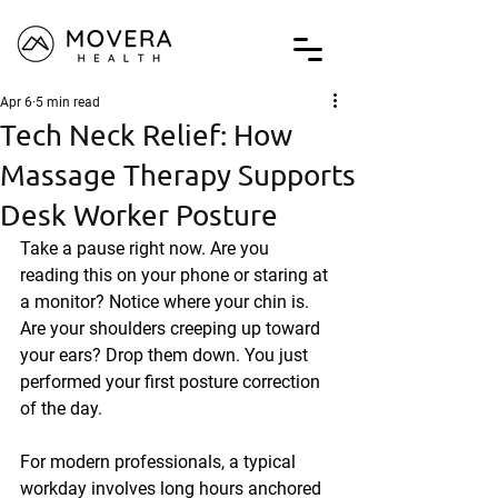
Apr 6
5 min read
Tech Neck Relief: How
Massage Therapy Supports
Desk Worker Posture
Take a pause right now. Are you 
reading this on your phone or staring at 
a monitor? Notice where your chin is. 
Are your shoulders creeping up toward 
your ears? Drop them down. You just 
performed your first posture correction 
of the day.
For modern professionals, a typical 
workday involves long hours anchored 