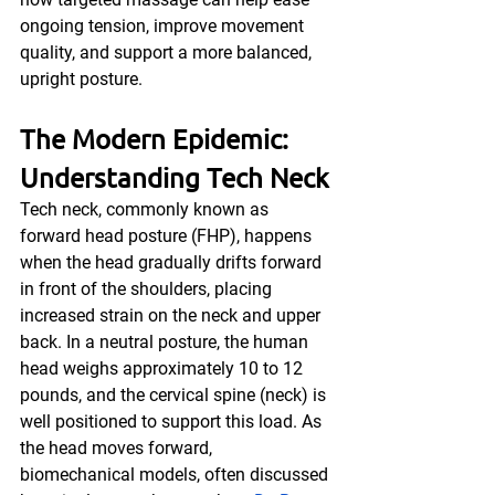
ongoing tension, improve movement 
quality, and support a more balanced, 
upright posture.
The Modern Epidemic: 
Understanding Tech Neck
Tech neck, commonly known as 
forward head posture (FHP), happens 
when the head gradually drifts forward 
in front of the shoulders, placing 
increased strain on the neck and upper 
back. In a neutral posture, the human 
head weighs approximately 10 to 12 
pounds, and the cervical spine (neck) is 
well positioned to support this load. As 
the head moves forward, 
biomechanical models, often discussed 