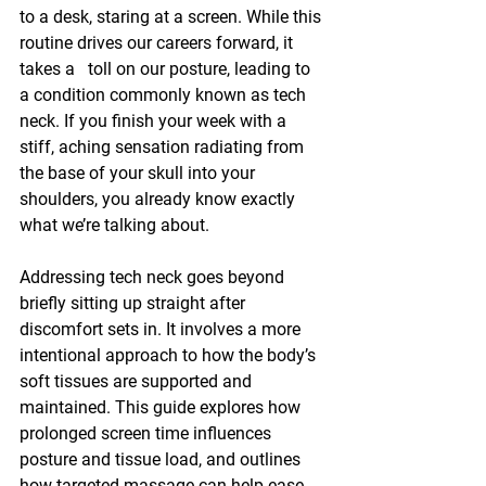
to a desk, staring at a screen. While this 
routine drives our careers forward, it 
takes a   toll on our posture, leading to 
a condition commonly known as tech 
neck. If you finish your week with a 
stiff, aching sensation radiating from 
the base of your skull into your 
shoulders, you already know exactly 
what we’re talking about.
Addressing tech neck goes beyond 
briefly sitting up straight after 
discomfort sets in. It involves a more 
intentional approach to how the body’s 
soft tissues are supported and 
maintained. This guide explores how 
prolonged screen time influences 
posture and tissue load, and outlines 
how targeted massage can help ease 