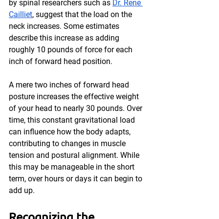
by spinal researchers such as 
Dr. Rene 
Cailliet
, suggest that the load on the 
neck increases. Some estimates 
describe this increase as adding 
roughly 10 pounds of force for each 
inch of forward head position.
A mere two inches of forward head 
posture increases the effective weight 
of your head to nearly 30 pounds. Over 
time, this constant gravitational load 
can influence how the body adapts, 
contributing to changes in muscle 
tension and postural alignment. While 
this may be manageable in the short 
term, over hours or days it can begin to 
add up.
Recognizing the 