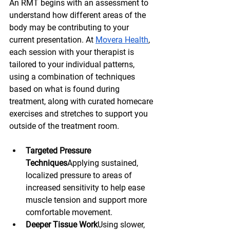
An RMT begins with an assessment to 
understand how different areas of the 
body may be contributing to your 
current presentation. At 
Movera Health
, 
each session with your therapist is 
tailored to your individual patterns, 
using a combination of techniques 
based on what is found during 
treatment, along with curated homecare 
exercises and stretches to support you 
outside of the treatment room.
Targeted Pressure 
Techniques
Applying sustained, 
localized pressure to areas of 
increased sensitivity to help ease 
muscle tension and support more 
comfortable movement.
Deeper Tissue Work
Using slower, 