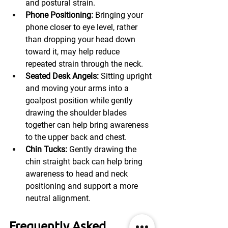
and postural strain.
Phone Positioning: 
Bringing your 
phone closer to eye level, rather 
than dropping your head down 
toward it, may help reduce 
repeated strain through the neck.
Seated Desk Angels:
 Sitting upright 
and moving your arms into a 
goalpost position while gently 
drawing the shoulder blades 
together can help bring awareness 
to the upper back and chest.
Chin Tucks:
 Gently drawing the 
chin straight back can help bring 
awareness to head and neck 
positioning and support a more 
neutral alignment.
Frequently Asked 