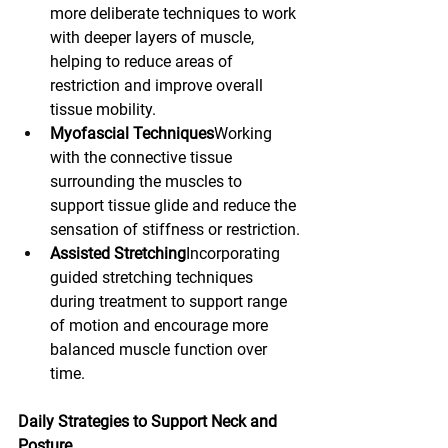
more deliberate techniques to work 
with deeper layers of muscle, 
helping to reduce areas of 
restriction and improve overall 
tissue mobility.
Myofascial Techniques
Working 
with the connective tissue 
surrounding the muscles to 
support tissue glide and reduce the 
sensation of stiffness or restriction.
Assisted Stretching
Incorporating 
guided stretching techniques 
during treatment to support range 
of motion and encourage more 
balanced muscle function over 
time.
Daily Strategies to Support Neck and 
Posture 