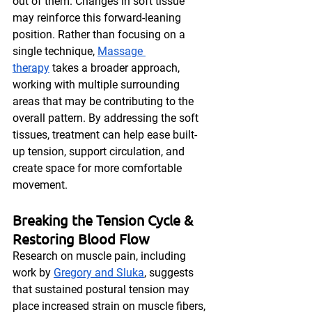
out of them. Changes in soft tissue 
may reinforce this forward-leaning 
position. Rather than focusing on a 
single technique, 
Massage 
therapy
 takes a broader approach, 
working with multiple surrounding 
areas that may be contributing to the 
overall pattern. By addressing the soft 
tissues, treatment can help ease built-
up tension, support circulation, and 
create space for more comfortable 
movement.
Breaking the Tension Cycle & 
Restoring Blood Flow
Research on muscle pain, including 
work by 
Gregory and Sluka
, suggests 
that sustained postural tension may 
place increased strain on muscle fibers, 