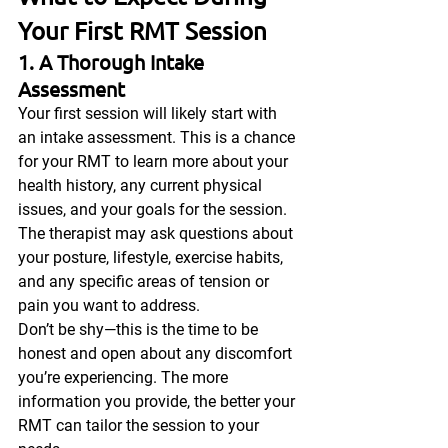
Your First RMT Session
1. A Thorough Intake 
Assessment
Your first session will likely start with 
an intake assessment. This is a chance 
for your RMT to learn more about your 
health history, any current physical 
issues, and your goals for the session. 
The therapist may ask questions about 
your posture, lifestyle, exercise habits, 
and any specific areas of tension or 
pain you want to address.
Don’t be shy—this is the time to be 
honest and open about any discomfort 
you’re experiencing. The more 
information you provide, the better your 
RMT can tailor the session to your 