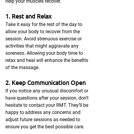
help your muscles recover.
1. Rest and Relax
Take it easy for the rest of the day to 
allow your body to recover from the 
session. Avoid strenuous exercise or 
activities that might aggravate any 
soreness. Allowing your body time to 
relax and heal will enhance the benefits 
of the massage.
2. Keep Communication Open
If you notice any unusual discomfort or 
have questions after your session, don’t 
hesitate to contact your RMT. They’ll be 
happy to address any concerns and 
adjust future sessions as needed to 
ensure you get the best possible care.