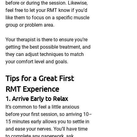
before or during the session. Likewise, 
feel free to let your RMT know if you’d 
like them to focus on a specific muscle 
group or problem area.
Your therapist is there to ensure you’re 
getting the best possible treatment, and 
they can adjust techniques to match 
your comfort level and goals.
Tips for a Great First 
RMT Experience
1. Arrive Early to Relax
It’s common to feel a little anxious 
before your first session, so arriving 10–
15 minutes early allows you to settle in 
and ease your nerves. You’ll have time 
to complete any paperwork, ask 