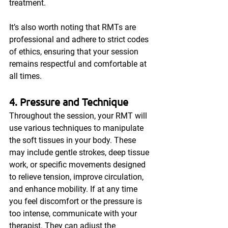
treatment.
It’s also worth noting that RMTs are 
professional and adhere to strict codes 
of ethics, ensuring that your session 
remains respectful and comfortable at 
all times.
4. Pressure and Technique
Throughout the session, your RMT will 
use various techniques to manipulate 
the soft tissues in your body. These 
may include gentle strokes, deep tissue 
work, or specific movements designed 
to relieve tension, improve circulation, 
and enhance mobility. If at any time 
you feel discomfort or the pressure is 
too intense, communicate with your 
therapist. They can adjust the 