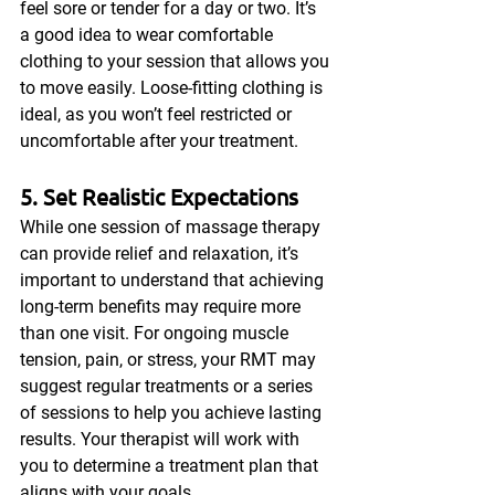
feel sore or tender for a day or two. It’s 
a good idea to wear comfortable 
clothing to your session that allows you 
to move easily. Loose-fitting clothing is 
ideal, as you won’t feel restricted or 
uncomfortable after your treatment.
5. Set Realistic Expectations
While one session of massage therapy 
can provide relief and relaxation, it’s 
important to understand that achieving 
long-term benefits may require more 
than one visit. For ongoing muscle 
tension, pain, or stress, your RMT may 
suggest regular treatments or a series 
of sessions to help you achieve lasting 
results. Your therapist will work with 
you to determine a treatment plan that 
aligns with your goals.