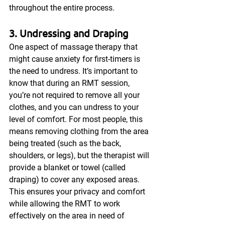
throughout the entire process.
3. Undressing and Draping
One aspect of massage therapy that 
might cause anxiety for first-timers is 
the need to undress. It’s important to 
know that during an RMT session, 
you’re not required to remove all your 
clothes, and you can undress to your 
level of comfort. For most people, this 
means removing clothing from the area 
being treated (such as the back, 
shoulders, or legs), but the therapist will 
provide a blanket or towel (called 
draping) to cover any exposed areas. 
This ensures your privacy and comfort 
while allowing the RMT to work 
effectively on the area in need of 