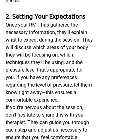
needs.
2. Setting Your Expectations
Once your RMT has gathered the 
necessary information, they’ll explain 
what to expect during the session. They 
will discuss which areas of your body 
they will be focusing on, which 
techniques they’ll be using, and the 
pressure level that’s appropriate for 
you. If you have any preferences 
regarding the level of pressure, let them 
know right away—this ensures a 
comfortable experience.
If you’re nervous about the session, 
don’t hesitate to share this with your 
therapist. They can guide you through 
each step and adjust as necessary to 
ensure that you feel comfortable 