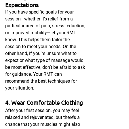
Expectations
If you have specific goals for your 
session—whether it’s relief from a 
particular area of pain, stress reduction, 
or improved mobility—let your RMT 
know. This helps them tailor the 
session to meet your needs. On the 
other hand, if you’re unsure what to 
expect or what type of massage would 
be most effective, don’t be afraid to ask 
for guidance. Your RMT can 
recommend the best techniques for 
your situation.
4. Wear Comfortable Clothing
After your first session, you may feel 
relaxed and rejuvenated, but there’s a 
chance that your muscles might also 