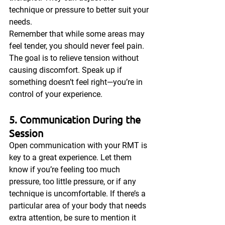
technique or pressure to better suit your 
needs.
Remember that while some areas may 
feel tender, you should never feel pain. 
The goal is to relieve tension without 
causing discomfort. Speak up if 
something doesn’t feel right—you’re in 
control of your experience.
5. Communication During the 
Session
Open communication with your RMT is 
key to a great experience. Let them 
know if you’re feeling too much 
pressure, too little pressure, or if any 
technique is uncomfortable. If there’s a 
particular area of your body that needs 
extra attention, be sure to mention it 