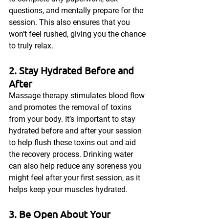
questions, and mentally prepare for the 
session. This also ensures that you 
won’t feel rushed, giving you the chance 
to truly relax.
2. Stay Hydrated Before and 
After
Massage therapy stimulates blood flow 
and promotes the removal of toxins 
from your body. It’s important to stay 
hydrated before and after your session 
to help flush these toxins out and aid 
the recovery process. Drinking water 
can also help reduce any soreness you 
might feel after your first session, as it 
helps keep your muscles hydrated.
3. Be Open About Your 