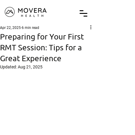
Apr 22, 2025
6 min read
Preparing for Your First
RMT Session: Tips for a
Great Experience
Updated:
Aug 21, 2025