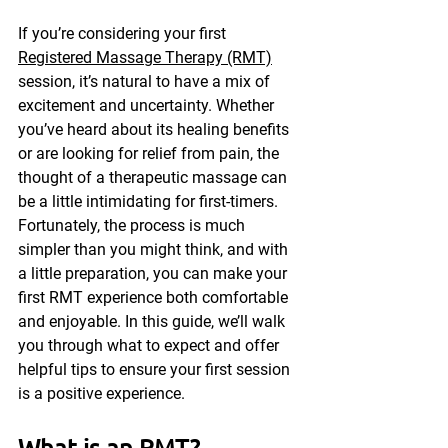
If you’re considering your first 
Registered Massage Therapy (RMT)
session, it’s natural to have a mix of 
excitement and uncertainty. Whether 
you’ve heard about its healing benefits 
or are looking for relief from pain, the 
thought of a therapeutic massage can 
be a little intimidating for first-timers. 
Fortunately, the process is much 
simpler than you might think, and with 
a little preparation, you can make your 
first RMT experience both comfortable 
and enjoyable. In this guide, we’ll walk 
you through what to expect and offer 
helpful tips to ensure your first session 
is a positive experience.
What is an RMT?