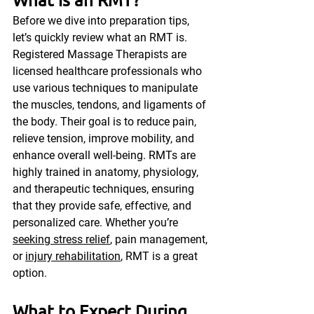
Before we dive into preparation tips, 
let’s quickly review what an RMT is. 
Registered Massage Therapists are 
licensed healthcare professionals who 
use various techniques to manipulate 
the muscles, tendons, and ligaments of 
the body. Their goal is to reduce pain, 
relieve tension, improve mobility, and 
enhance overall well-being. RMTs are 
highly trained in anatomy, physiology, 
and therapeutic techniques, ensuring 
that they provide safe, effective, and 
personalized care. Whether you’re 
seeking stress relief
, pain management, 
or 
injury rehabilitation
, RMT is a great 
option.
What to Expect During 