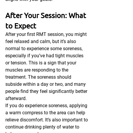
After Your Session: What 
to Expect
After your first RMT session, you might 
feel relaxed and calm, but it’s also 
normal to experience some soreness, 
especially if you’ve had tight muscles 
or tension. This is a sign that your 
muscles are responding to the 
treatment. The soreness should 
subside within a day or two, and many 
people find they feel significantly better 
afterward.
If you do experience soreness, applying 
a warm compress to the area can help 
relieve discomfort. It’s also important to 
continue drinking plenty of water to 