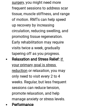
surgery
, you might need more 
frequent sessions to address scar 
tissue, muscle stiffness, and range 
of motion. RMTs can help speed 
up recovery by increasing 
circulation, reducing swelling, and 
promoting tissue regeneration. 
Early rehabilitation may require 
visits twice a week, gradually 
tapering off as you progress.
Relaxation and Stress Relief:
If 
your primary goal is stress 
reduction
 or relaxation, you may 
only need to visit every 2 to 4 
weeks. Regular, but less frequent 
sessions can reduce tension, 
promote relaxation, and help 
manage anxiety or stress levels.
Performance 