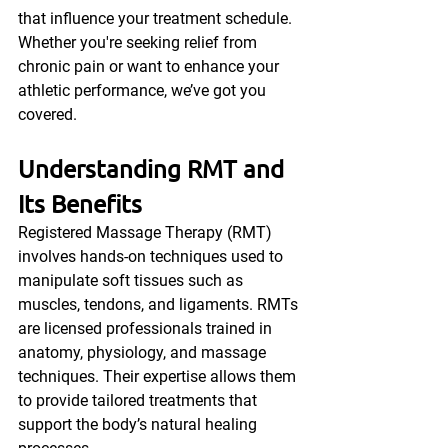
that influence your treatment schedule. 
Whether you're seeking relief from 
chronic pain or want to enhance your 
athletic performance, we’ve got you 
covered.
Understanding RMT and 
Its Benefits
Registered Massage Therapy (RMT) 
involves hands-on techniques used to 
manipulate soft tissues such as 
muscles, tendons, and ligaments. RMTs 
are licensed professionals trained in 
anatomy, physiology, and massage 
techniques. Their expertise allows them 
to provide tailored treatments that 
support the body’s natural healing 