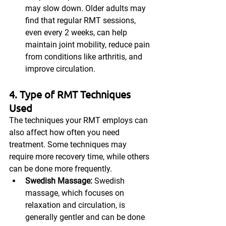
may slow down. Older adults may 
find that regular RMT sessions, 
even every 2 weeks, can help 
maintain joint mobility, reduce pain 
from conditions like arthritis, and 
improve circulation.
4. Type of RMT Techniques 
Used
The techniques your RMT employs can 
also affect how often you need 
treatment. Some techniques may 
require more recovery time, while others 
can be done more frequently.
Swedish Massage:
 Swedish 
massage, which focuses on 
relaxation and circulation, is 
generally gentler and can be done 