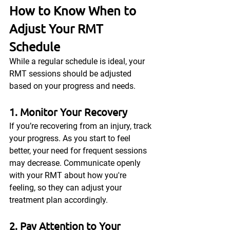
How to Know When to 
Adjust Your RMT 
Schedule
While a regular schedule is ideal, your 
RMT sessions should be adjusted 
based on your progress and needs.
1. Monitor Your Recovery
If you’re recovering from an injury, track 
your progress. As you start to feel 
better, your need for frequent sessions 
may decrease. Communicate openly 
with your RMT about how you're 
feeling, so they can adjust your 
treatment plan accordingly.
2. Pay Attention to Your 