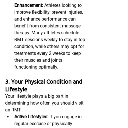
Enhancement:
 Athletes looking to 
improve flexibility, prevent injuries, 
and enhance performance can 
benefit from consistent massage 
therapy. Many athletes schedule 
RMT sessions weekly to stay in top 
condition, while others may opt for 
treatments every 2 weeks to keep 
their muscles and joints 
functioning optimally.
3. Your Physical Condition and 
Lifestyle
Your lifestyle plays a big part in 
determining how often you should visit 
an RMT.
Active Lifestyles:
 If you engage in 
regular exercise or physically 