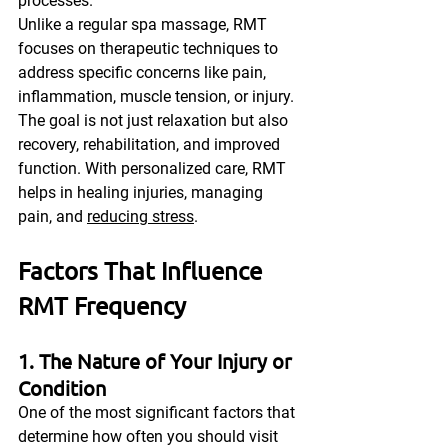
processes.
Unlike a regular spa massage, RMT 
focuses on therapeutic techniques to 
address specific concerns like pain, 
inflammation, muscle tension, or injury. 
The goal is not just relaxation but also 
recovery, rehabilitation, and improved 
function. With personalized care, RMT 
helps in healing injuries, managing 
pain, and 
reducing stress
.
Factors That Influence 
RMT Frequency
1. The Nature of Your Injury or 
Condition
One of the most significant factors that 
determine how often you should visit 