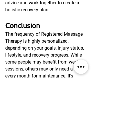
advice and work together to create a 
holistic recovery plan.
Conclusion
The frequency of Registered Massage 
Therapy is highly personalized, 
depending on your goals, injury status, 
lifestyle, and recovery progress. While 
some people may benefit from weekly 
sessions, others may only need a visit 
every month for maintenance. It’s 
important to communicate with your 
RMT and adjust your schedule as your 
condition improves or changes.
RMT isn’t a one-time fix—it’s a tool that 
works best with consistency and 
tailored care. 
Whether you’re recovering 