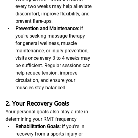
every two weeks may help alleviate 
discomfort, improve flexibility, and 
prevent flare-ups.
Prevention and Maintenance:
 If 
you’re seeking massage therapy 
for general wellness, muscle 
maintenance, or injury prevention, 
visits once every 3 to 4 weeks may 
be sufficient. Regular sessions can 
help reduce tension, improve 
circulation, and ensure your 
muscles stay balanced.
2. Your Recovery Goals
Your personal goals also play a role in 
determining your RMT frequency.
Rehabilitation Goals:
 If you're in 
recovery from a sports injury or 