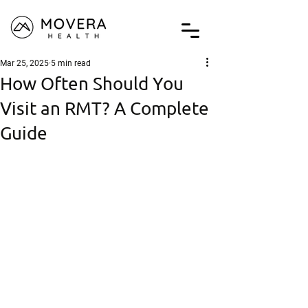
Mar 25, 2025
5 min read
How Often Should You
Visit an RMT? A Complete
Guide