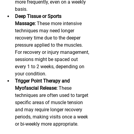
more frequently, even on a weekly 
basis.
Deep Tissue or Sports 
Massage:
 These more intensive 
techniques may need longer 
recovery time due to the deeper 
pressure applied to the muscles. 
For recovery or injury management, 
sessions might be spaced out 
every 1 to 2 weeks, depending on 
your condition.
Trigger Point Therapy and 
Myofascial Release:
 These 
techniques are often used to target 
specific areas of muscle tension 
and may require longer recovery 
periods, making visits once a week 
or bi-weekly more appropriate.