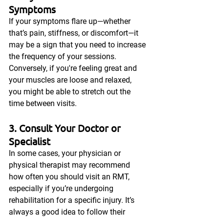
Symptoms
If your symptoms flare up—whether 
that’s pain, stiffness, or discomfort—it 
may be a sign that you need to increase 
the frequency of your sessions. 
Conversely, if you're feeling great and 
your muscles are loose and relaxed, 
you might be able to stretch out the 
time between visits.
3. Consult Your Doctor or 
Specialist
In some cases, your physician or 
physical therapist may recommend 
how often you should visit an RMT, 
especially if you’re undergoing 
rehabilitation for a specific injury. It’s 
always a good idea to follow their 