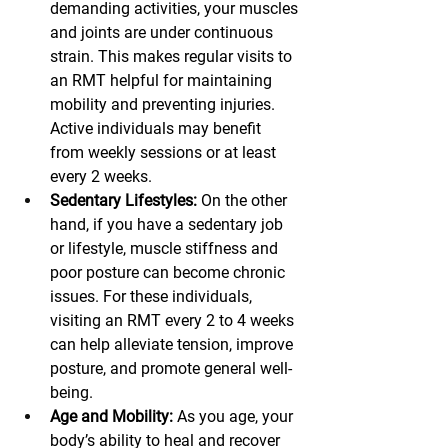
demanding activities, your muscles 
and joints are under continuous 
strain. This makes regular visits to 
an RMT helpful for maintaining 
mobility and preventing injuries. 
Active individuals may benefit 
from weekly sessions or at least 
every 2 weeks.
Sedentary Lifestyles:
 On the other 
hand, if you have a sedentary job 
or lifestyle, muscle stiffness and 
poor posture can become chronic 
issues. For these individuals, 
visiting an RMT every 2 to 4 weeks 
can help alleviate tension, improve 
posture, and promote general well-
being.
Age and Mobility:
 As you age, your 
body’s ability to heal and recover 