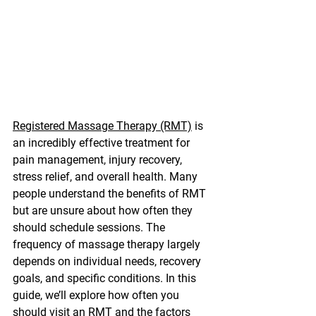
Registered Massage Therapy (RMT)
 is 
an incredibly effective treatment for 
pain management, injury recovery, 
stress relief, and overall health. Many 
people understand the benefits of RMT 
but are unsure about how often they 
should schedule sessions. The 
frequency of massage therapy largely 
depends on individual needs, recovery 
goals, and specific conditions. In this 
guide, we’ll explore how often you 
should visit an RMT and the factors 