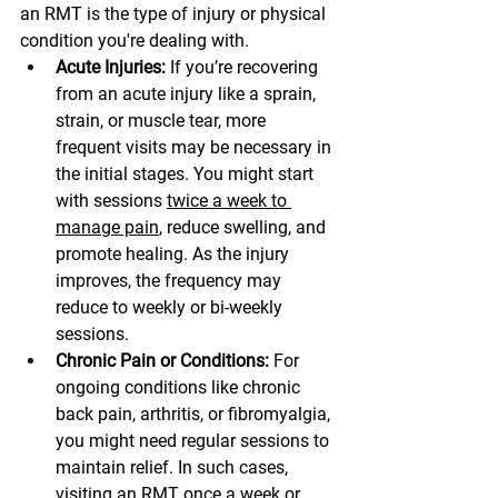
an RMT is the type of injury or physical 
condition you're dealing with.
Acute Injuries:
 If you’re recovering 
from an acute injury like a sprain, 
strain, or muscle tear, more 
frequent visits may be necessary in 
the initial stages. You might start 
with sessions 
twice a week to 
manage pain
, reduce swelling, and 
promote healing. As the injury 
improves, the frequency may 
reduce to weekly or bi-weekly 
sessions.
Chronic Pain or Conditions:
 For 
ongoing conditions like chronic 
back pain, arthritis, or fibromyalgia, 
you might need regular sessions to 
maintain relief. In such cases, 
visiting an RMT once a week or 